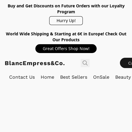
Buy and Get Discounts on Future Orders with our Loyalty
Program
Hurry Up!
World Wide Shipping & Starting at 6€ in Europe! Check Out
Our Products
Great Offers Shop Now!
BlancEmpress&Co.
C
Contact Us
Home
Best Sellers
OnSale
Beauty