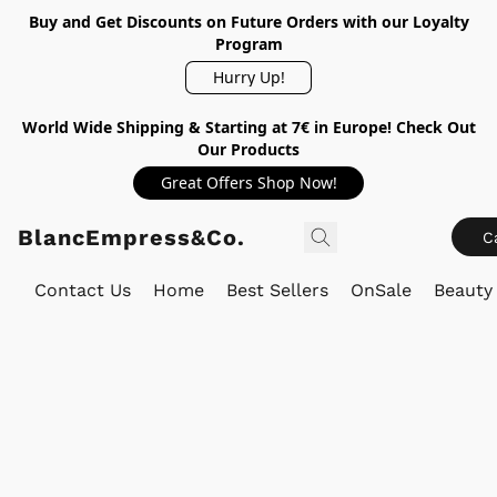
Buy and Get Discounts on Future Orders with our Loyalty
Program
Hurry Up!
World Wide Shipping & Starting at 7€ in Europe! Check Out
Our Products
Great Offers Shop Now!
BlancEmpress&Co.
C
Contact Us
Home
Best Sellers
OnSale
Beauty