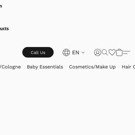
m
ucts
EN
Call Us
/Cologne
Baby Essentials
Cosmetics/Make Up
Hair 