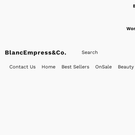
Wor
BlancEmpress&Co.
Contact Us
Home
Best Sellers
OnSale
Beauty