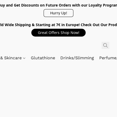
Buy and Get Discounts on Future Orders with our Loyalty Progra
Hurry Up!
ld Wide Shipping & Starting at 7€ in Europe! Check Out Our Prod
Great Offers Shop Now!
 & Skincare
Glutathione
Drinks/Slimming
Perfume