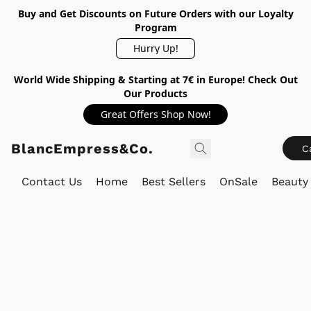
Buy and Get Discounts on Future Orders with our Loyalty
Program
Hurry Up!
World Wide Shipping & Starting at 7€ in Europe! Check Out
Our Products
Great Offers Shop Now!
BlancEmpress&Co.
C
Contact Us
Home
Best Sellers
OnSale
Beauty