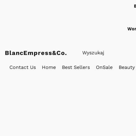
Wor
BlancEmpress&Co.
Contact Us
Home
Best Sellers
OnSale
Beauty