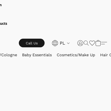
m
ucts
PL
Call Us
/Cologne
Baby Essentials
Cosmetics/Make Up
Hair 