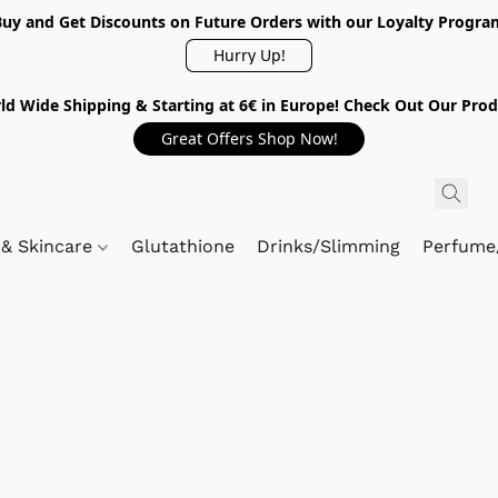
Buy and Get Discounts on Future Orders with our Loyalty Progra
Hurry Up!
ld Wide Shipping & Starting at 6€ in Europe! Check Out Our Prod
Great Offers Shop Now!
 & Skincare
Glutathione
Drinks/Slimming
Perfume