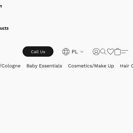
m
ucts
PL
Call Us
/Cologne
Baby Essentials
Cosmetics/Make Up
Hair 