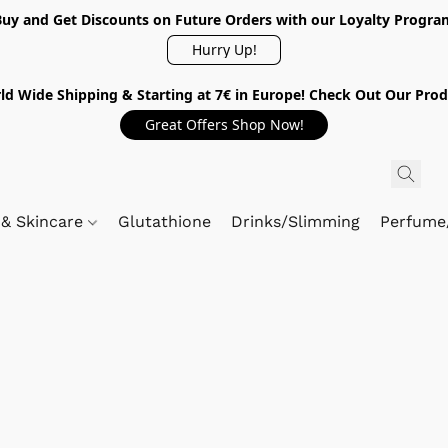
Buy and Get Discounts on Future Orders with our Loyalty Progra
Hurry Up!
ld Wide Shipping & Starting at 7€ in Europe! Check Out Our Prod
Great Offers Shop Now!
 & Skincare
Glutathione
Drinks/Slimming
Perfume