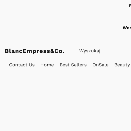
Wor
BlancEmpress&Co.
Contact Us
Home
Best Sellers
OnSale
Beauty