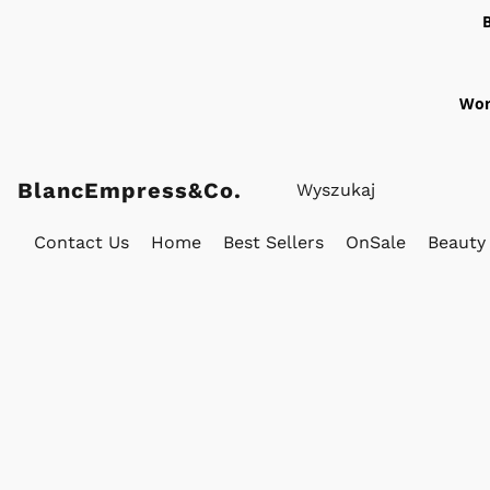
Wor
BlancEmpress&Co.
Contact Us
Home
Best Sellers
OnSale
Beauty