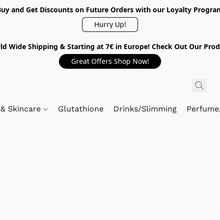
Buy and Get Discounts on Future Orders with our Loyalty Progra
Hurry Up!
ld Wide Shipping & Starting at 7€ in Europe! Check Out Our Prod
Great Offers Shop Now!
 & Skincare
Glutathione
Drinks/Slimming
Perfume