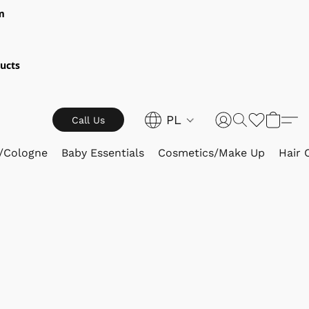
m
ucts
PL
Call Us
/Cologne
Baby Essentials
Cosmetics/Make Up
Hair 