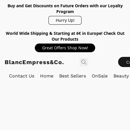
Buy and Get Discounts on Future Orders with our Loyalty
Program
Hurry Up!
World Wide Shipping & Starting at 6€ in Europe! Check Out
Our Products
Great Offers Shop Now!
BlancEmpress&Co.
C
Contact Us
Home
Best Sellers
OnSale
Beauty