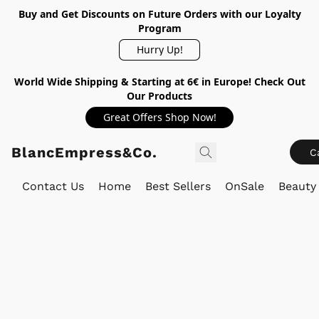
Buy and Get Discounts on Future Orders with our Loyalty
Program
Hurry Up!
World Wide Shipping & Starting at 6€ in Europe! Check Out
Our Products
Great Offers Shop Now!
BlancEmpress&Co.
C
Contact Us
Home
Best Sellers
OnSale
Beauty