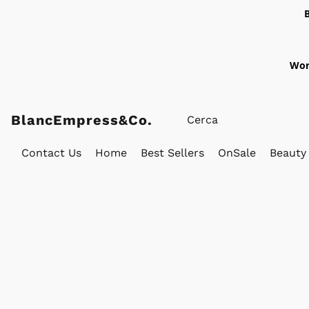
Wor
BlancEmpress&Co.
Contact Us
Home
Best Sellers
OnSale
Beauty