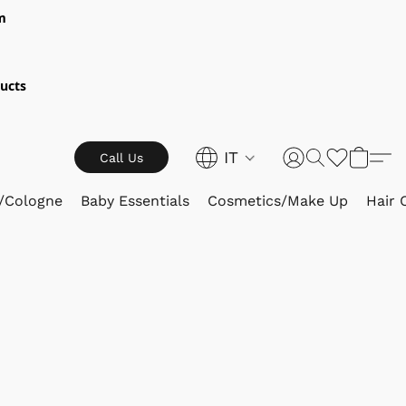
m
ucts
IT
Call Us
/Cologne
Baby Essentials
Cosmetics/Make Up
Hair 