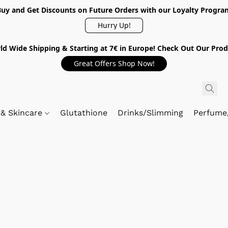
Buy and Get Discounts on Future Orders with our Loyalty Progra
Hurry Up!
ld Wide Shipping & Starting at 7€ in Europe! Check Out Our Prod
Great Offers Shop Now!
 & Skincare
Glutathione
Drinks/Slimming
Perfume