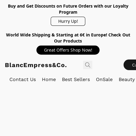
Buy and Get Discounts on Future Orders with our Loyalty
Program
Hurry Up!
World Wide Shipping & Starting at 6€ in Europe! Check Out
Our Products
Great Offers Shop Now!
BlancEmpress&Co.
C
Contact Us
Home
Best Sellers
OnSale
Beauty