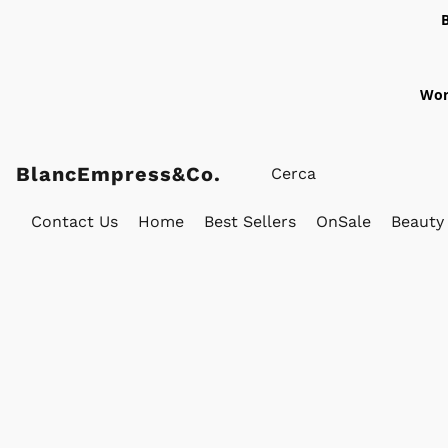
Wor
BlancEmpress&Co.
Contact Us
Home
Best Sellers
OnSale
Beauty