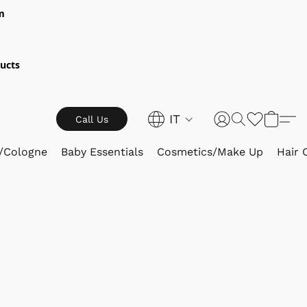
m
ucts
IT
Call Us
/Cologne
Baby Essentials
Cosmetics/Make Up
Hair 