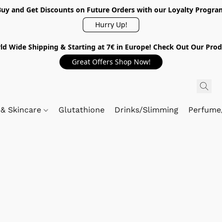
Buy and Get Discounts on Future Orders with our Loyalty Progra
Hurry Up!
ld Wide Shipping & Starting at 7€ in Europe! Check Out Our Prod
Great Offers Shop Now!
 & Skincare
Glutathione
Drinks/Slimming
Perfume