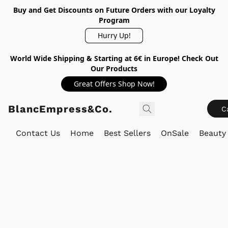
Buy and Get Discounts on Future Orders with our Loyalty
Program
Hurry Up!
World Wide Shipping & Starting at 6€ in Europe! Check Out
Our Products
Great Offers Shop Now!
BlancEmpress&Co.
C
Contact Us
Home
Best Sellers
OnSale
Beauty