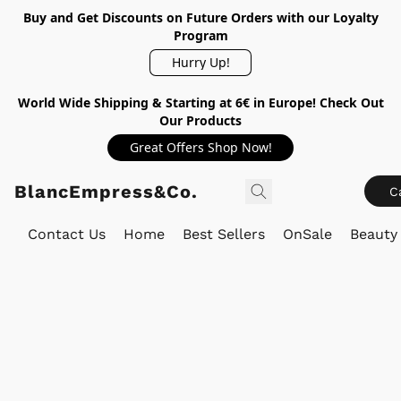
Buy and Get Discounts on Future Orders with our Loyalty
Program
Hurry Up!
World Wide Shipping & Starting at 6€ in Europe! Check Out
Our Products
Great Offers Shop Now!
BlancEmpress&Co.
C
Contact Us
Home
Best Sellers
OnSale
Beauty