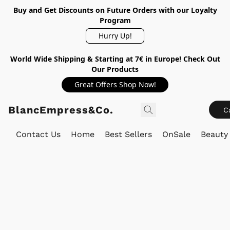
Buy and Get Discounts on Future Orders with our Loyalty
Program
Hurry Up!
World Wide Shipping & Starting at 7€ in Europe! Check Out
Our Products
Great Offers Shop Now!
BlancEmpress&Co.
C
Contact Us
Home
Best Sellers
OnSale
Beauty