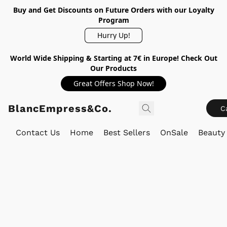
Buy and Get Discounts on Future Orders with our Loyalty
Program
Hurry Up!
World Wide Shipping & Starting at 7€ in Europe! Check Out
Our Products
Great Offers Shop Now!
BlancEmpress&Co.
C
Contact Us
Home
Best Sellers
OnSale
Beauty