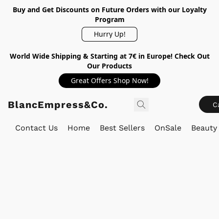
Buy and Get Discounts on Future Orders with our Loyalty
Program
Hurry Up!
World Wide Shipping & Starting at 7€ in Europe! Check Out
Our Products
Great Offers Shop Now!
BlancEmpress&Co.
C
Contact Us
Home
Best Sellers
OnSale
Beauty