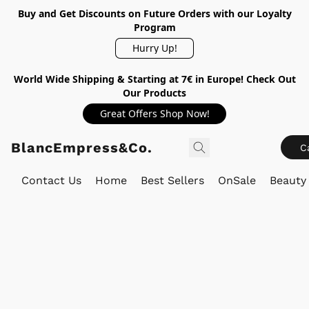
Buy and Get Discounts on Future Orders with our Loyalty
Program
Hurry Up!
World Wide Shipping & Starting at 7€ in Europe! Check Out
Our Products
Great Offers Shop Now!
BlancEmpress&Co.
C
Contact Us
Home
Best Sellers
OnSale
Beauty