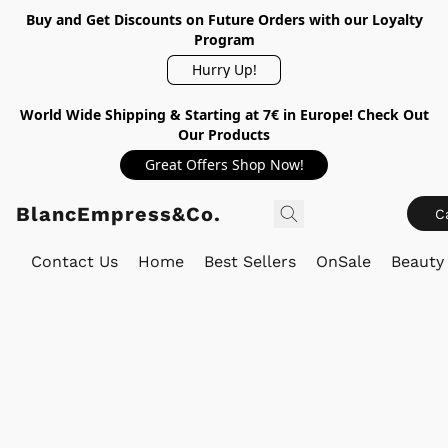
Buy and Get Discounts on Future Orders with our Loyalty
Program
Hurry Up!
World Wide Shipping & Starting at 7€ in Europe! Check Out
Our Products
Great Offers Shop Now!
BlancEmpress&Co.
C
Contact Us
Home
Best Sellers
OnSale
Beauty