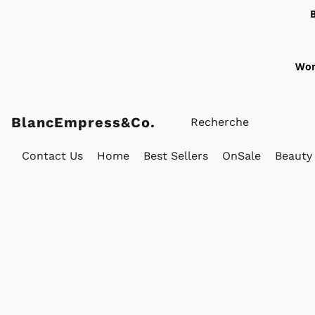
Wor
BlancEmpress&Co.
Contact Us
Home
Best Sellers
OnSale
Beauty