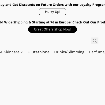
Buy and Get Discounts on Future Orders with our Loyalty Progra
Hurry Up!
ld Wide Shipping & Starting at 7€ in Europe! Check Out Our Prod
Great Offers Shop Now!
 & Skincare
Glutathione
Drinks/Slimming
Perfume