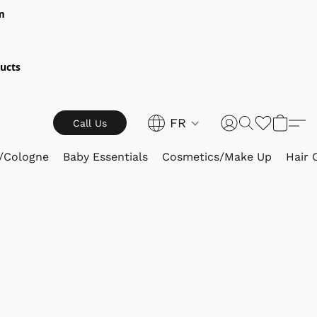
m
ucts
FR
Call Us
/Cologne
Baby Essentials
Cosmetics/Make Up
Hair 