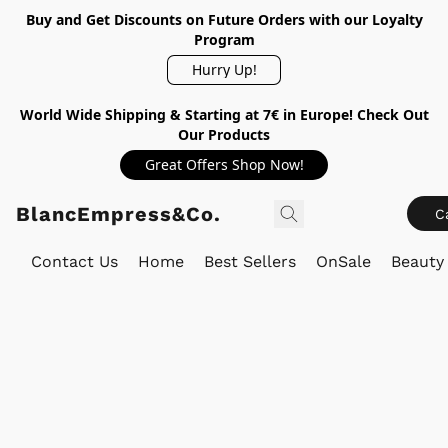
Buy and Get Discounts on Future Orders with our Loyalty
Program
Hurry Up!
World Wide Shipping & Starting at 7€ in Europe! Check Out
Our Products
Great Offers Shop Now!
BlancEmpress&Co.
C
Contact Us
Home
Best Sellers
OnSale
Beauty