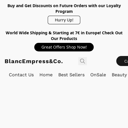
Buy and Get Discounts on Future Orders with our Loyalty
Program
Hurry Up!
World Wide Shipping & Starting at 7€ in Europe! Check Out
Our Products
Great Offers Shop Now!
BlancEmpress&Co.
C
Contact Us
Home
Best Sellers
OnSale
Beauty