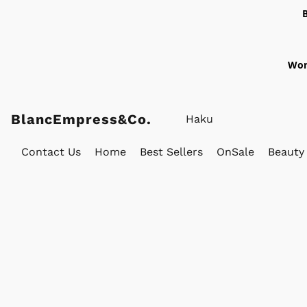
Wor
BlancEmpress&Co.
Contact Us
Home
Best Sellers
OnSale
Beauty