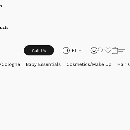
m
ucts
FI
Call Us
/Cologne
Baby Essentials
Cosmetics/Make Up
Hair 