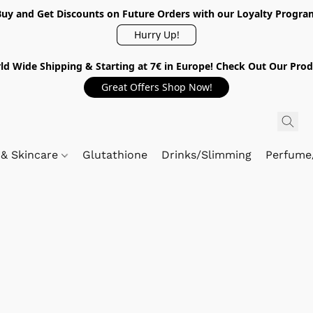
Buy and Get Discounts on Future Orders with our Loyalty Progra
Hurry Up!
ld Wide Shipping & Starting at 7€ in Europe! Check Out Our Prod
Great Offers Shop Now!
 & Skincare
Glutathione
Drinks/Slimming
Perfume