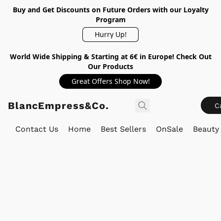
Buy and Get Discounts on Future Orders with our Loyalty
Program
Hurry Up!
World Wide Shipping & Starting at 6€ in Europe! Check Out
Our Products
Great Offers Shop Now!
BlancEmpress&Co.
C
Contact Us
Home
Best Sellers
OnSale
Beauty