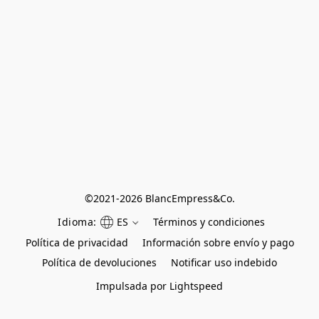
©
2021-2026 BlancEmpress&Co.
Idioma:
ES
Términos y condiciones
Política de privacidad
Información sobre envío y pago
Política de devoluciones
Notificar uso indebido
Impulsada por Lightspeed