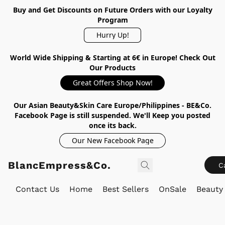
Buy and Get Discounts on Future Orders with our Loyalty
Program
Hurry Up!
World Wide Shipping & Starting at 6€ in Europe! Check Out
Our Products
Great Offers Shop Now!
Our Asian Beauty&Skin Care Europe/Philippines - BE&Co.
Facebook Page is still suspended. We'll Keep you posted
once its back.
Our New Facebook Page
BlancEmpress&Co.
C
Contact Us
Home
Best Sellers
OnSale
Beauty