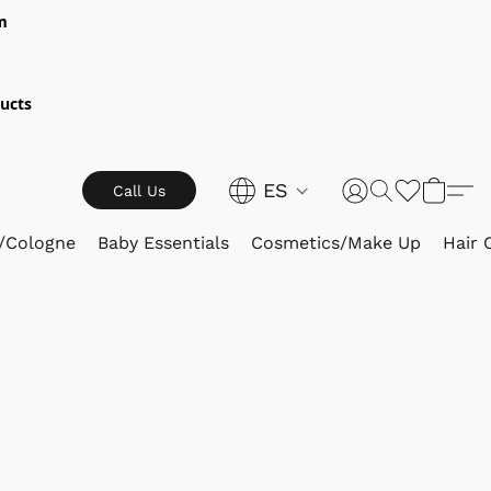
m
ucts
ES
Call Us
/Cologne
Baby Essentials
Cosmetics/Make Up
Hair 