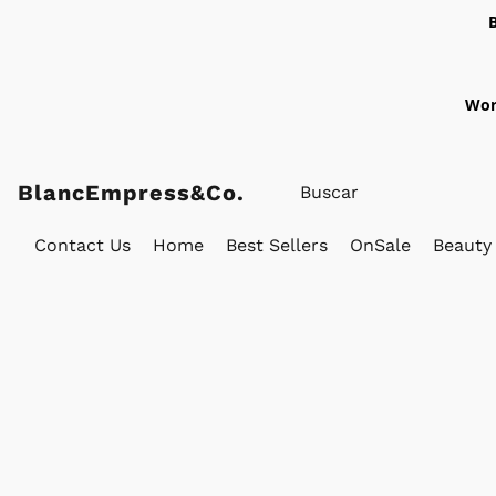
Wor
BlancEmpress&Co.
Contact Us
Home
Best Sellers
OnSale
Beauty