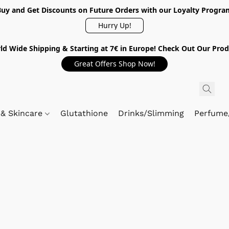
Buy and Get Discounts on Future Orders with our Loyalty Progra
Hurry Up!
ld Wide Shipping & Starting at 7€ in Europe! Check Out Our Prod
Great Offers Shop Now!
 & Skincare
Glutathione
Drinks/Slimming
Perfume