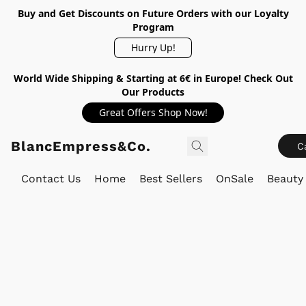
Buy and Get Discounts on Future Orders with our Loyalty
Program
Hurry Up!
World Wide Shipping & Starting at 6€ in Europe! Check Out
Our Products
Great Offers Shop Now!
BlancEmpress&Co.
C
Contact Us
Home
Best Sellers
OnSale
Beauty