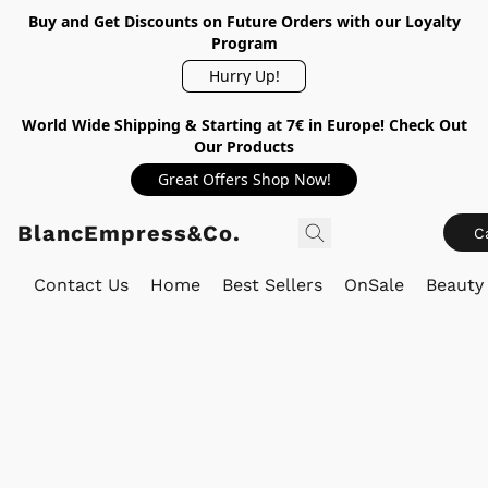
Buy and Get Discounts on Future Orders with our Loyalty
Program
Hurry Up!
World Wide Shipping & Starting at 7€ in Europe! Check Out
Our Products
Great Offers Shop Now!
BlancEmpress&Co.
C
Contact Us
Home
Best Sellers
OnSale
Beauty