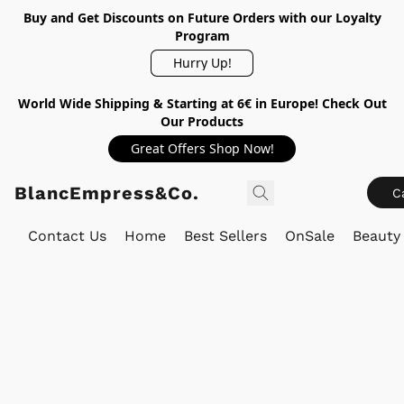
Buy and Get Discounts on Future Orders with our Loyalty
Program
Hurry Up!
World Wide Shipping & Starting at 6€ in Europe! Check Out
Our Products
Great Offers Shop Now!
BlancEmpress&Co.
C
Contact Us
Home
Best Sellers
OnSale
Beauty