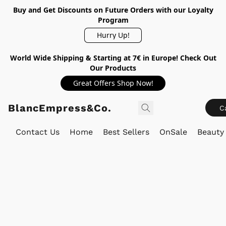
Buy and Get Discounts on Future Orders with our Loyalty
Program
Hurry Up!
World Wide Shipping & Starting at 7€ in Europe! Check Out
Our Products
Great Offers Shop Now!
BlancEmpress&Co.
C
Contact Us
Home
Best Sellers
OnSale
Beauty