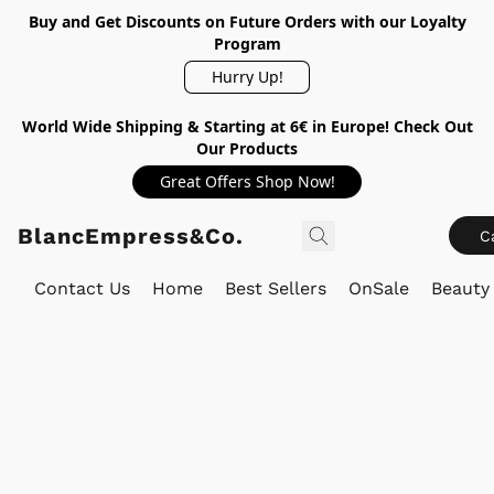
Buy and Get Discounts on Future Orders with our Loyalty
Program
Hurry Up!
World Wide Shipping & Starting at 6€ in Europe! Check Out
Our Products
Great Offers Shop Now!
BlancEmpress&Co.
C
Contact Us
Home
Best Sellers
OnSale
Beauty