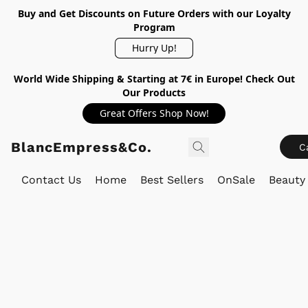
Buy and Get Discounts on Future Orders with our Loyalty
Program
Hurry Up!
World Wide Shipping & Starting at 7€ in Europe! Check Out
Our Products
Great Offers Shop Now!
BlancEmpress&Co.
C
Contact Us
Home
Best Sellers
OnSale
Beauty