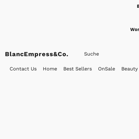
Wor
BlancEmpress&Co.
Contact Us
Home
Best Sellers
OnSale
Beauty