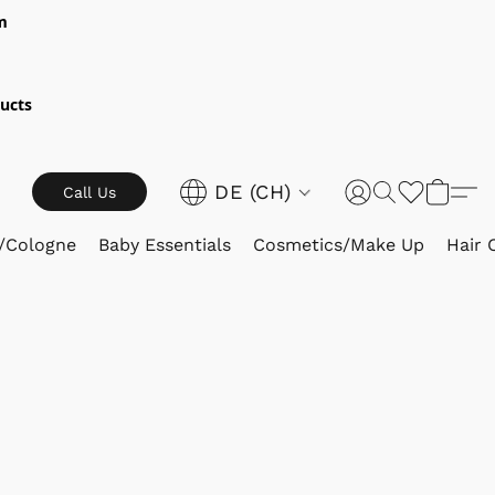
m
ucts
DE (CH)
Call Us
/Cologne
Baby Essentials
Cosmetics/Make Up
Hair 