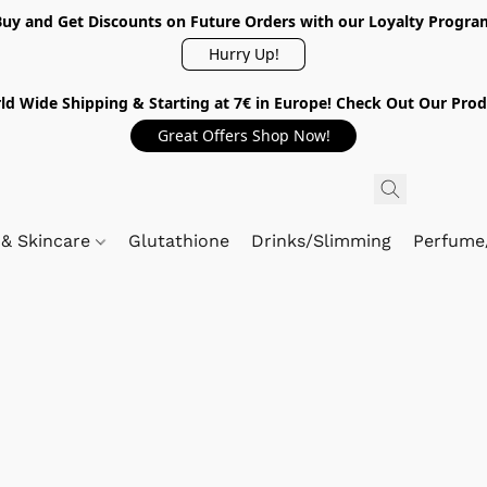
Buy and Get Discounts on Future Orders with our Loyalty Progra
Hurry Up!
ld Wide Shipping & Starting at 7€ in Europe! Check Out Our Prod
Great Offers Shop Now!
 & Skincare
Glutathione
Drinks/Slimming
Perfume