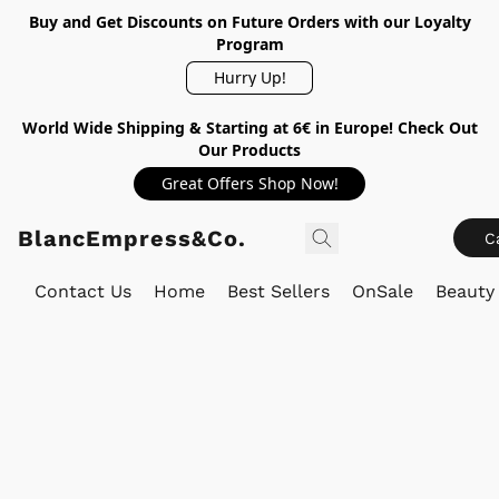
Buy and Get Discounts on Future Orders with our Loyalty
Program
Hurry Up!
World Wide Shipping & Starting at 6€ in Europe! Check Out
Our Products
Great Offers Shop Now!
BlancEmpress&Co.
C
Contact Us
Home
Best Sellers
OnSale
Beauty