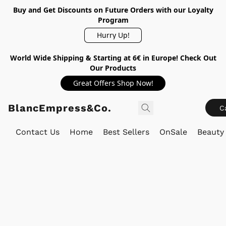
Buy and Get Discounts on Future Orders with our Loyalty
Program
Hurry Up!
World Wide Shipping & Starting at 6€ in Europe! Check Out
Our Products
Great Offers Shop Now!
BlancEmpress&Co.
C
Contact Us
Home
Best Sellers
OnSale
Beauty