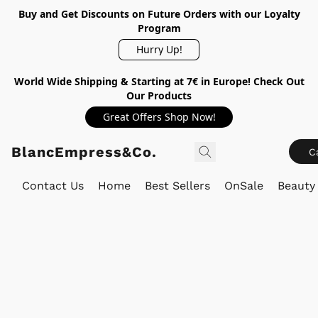
Buy and Get Discounts on Future Orders with our Loyalty
Program
Hurry Up!
World Wide Shipping & Starting at 7€ in Europe! Check Out
Our Products
Great Offers Shop Now!
BlancEmpress&Co.
C
Contact Us
Home
Best Sellers
OnSale
Beauty