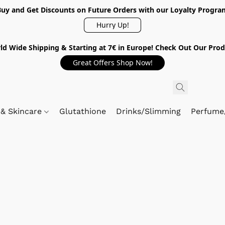
Buy and Get Discounts on Future Orders with our Loyalty Progra
Hurry Up!
ld Wide Shipping & Starting at 7€ in Europe! Check Out Our Prod
Great Offers Shop Now!
 & Skincare
Glutathione
Drinks/Slimming
Perfume