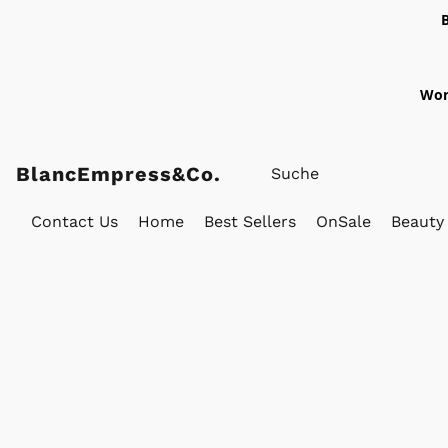
Wor
BlancEmpress&Co.
Contact Us
Home
Best Sellers
OnSale
Beauty