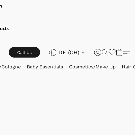
m
ucts
DE (CH)
Call Us
/Cologne
Baby Essentials
Cosmetics/Make Up
Hair 