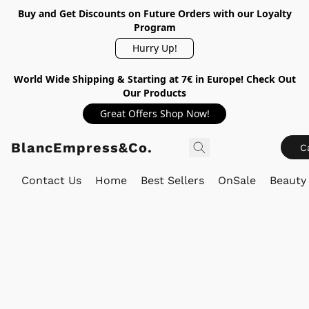
Buy and Get Discounts on Future Orders with our Loyalty
Program
Hurry Up!
World Wide Shipping & Starting at 7€ in Europe! Check Out
Our Products
Great Offers Shop Now!
BlancEmpress&Co.
C
Contact Us
Home
Best Sellers
OnSale
Beauty