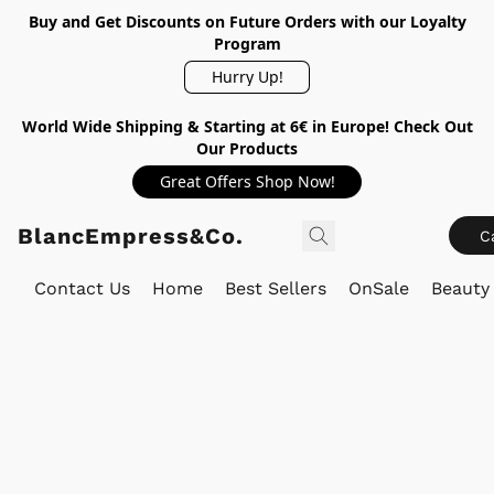
Buy and Get Discounts on Future Orders with our Loyalty
Program
Hurry Up!
World Wide Shipping & Starting at 6€ in Europe! Check Out
Our Products
Great Offers Shop Now!
BlancEmpress&Co.
C
Contact Us
Home
Best Sellers
OnSale
Beauty