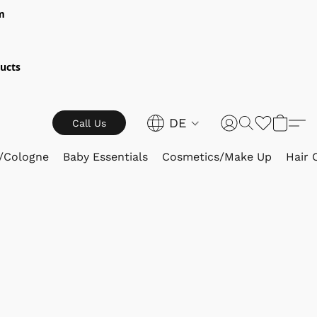
m
ucts
DE
Call Us
/Cologne
Baby Essentials
Cosmetics/Make Up
Hair 