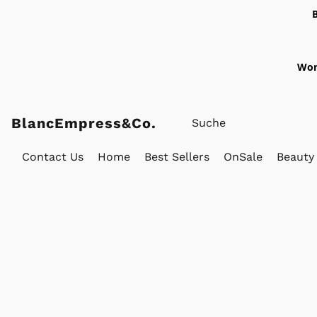
Wor
BlancEmpress&Co.
Contact Us
Home
Best Sellers
OnSale
Beauty