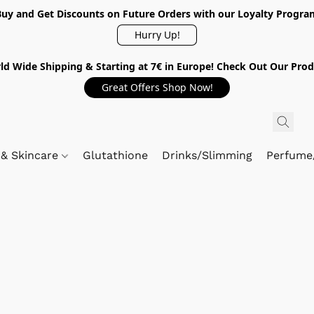
Buy and Get Discounts on Future Orders with our Loyalty Progra
Hurry Up!
ld Wide Shipping & Starting at 7€ in Europe! Check Out Our Prod
Great Offers Shop Now!
 & Skincare
Glutathione
Drinks/Slimming
Perfume