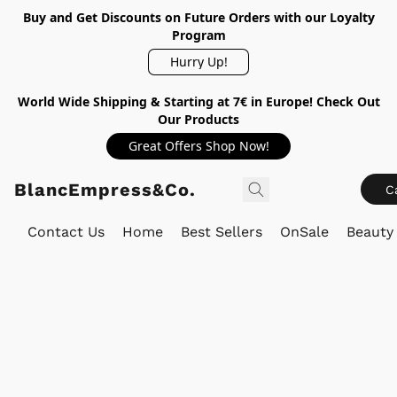
Buy and Get Discounts on Future Orders with our Loyalty
Program
Hurry Up!
World Wide Shipping & Starting at 7€ in Europe! Check Out
Our Products
Great Offers Shop Now!
BlancEmpress&Co.
C
Contact Us
Home
Best Sellers
OnSale
Beauty