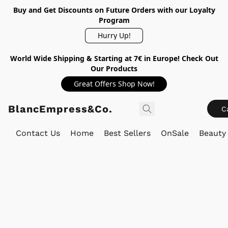
Buy and Get Discounts on Future Orders with our Loyalty
Program
Hurry Up!
World Wide Shipping & Starting at 7€ in Europe! Check Out
Our Products
Great Offers Shop Now!
BlancEmpress&Co.
C
Contact Us
Home
Best Sellers
OnSale
Beauty