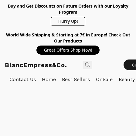
Buy and Get Discounts on Future Orders with our Loyalty
Program
Hurry Up!
World Wide Shipping & Starting at 7€ in Europe! Check Out
Our Products
Great Offers Shop Now!
BlancEmpress&Co.
C
Contact Us
Home
Best Sellers
OnSale
Beauty