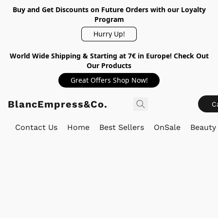
Buy and Get Discounts on Future Orders with our Loyalty
Program
Hurry Up!
World Wide Shipping & Starting at 7€ in Europe! Check Out
Our Products
Great Offers Shop Now!
BlancEmpress&Co.
C
Contact Us
Home
Best Sellers
OnSale
Beauty