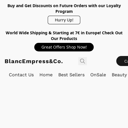
Buy and Get Discounts on Future Orders with our Loyalty
Program
Hurry Up!
World Wide Shipping & Starting at 7€ in Europe! Check Out
Our Products
Great Offers Shop Now!
BlancEmpress&Co.
C
Contact Us
Home
Best Sellers
OnSale
Beauty