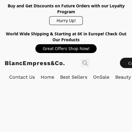
Buy and Get Discounts on Future Orders with our Loyalty
Program
Hurry Up!
World Wide Shipping & Starting at 6€ in Europe! Check Out
Our Products
Great Offers Shop Now!
BlancEmpress&Co.
C
Contact Us
Home
Best Sellers
OnSale
Beauty