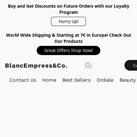
Buy and Get Discounts on Future Orders with our Loyalty
Program
Hurry Up!
World Wide Shipping & Starting at 7€ in Europe! Check Out
Our Products
Great Offers Shop Now!
BlancEmpress&Co.
C
Contact Us
Home
Best Sellers
OnSale
Beauty