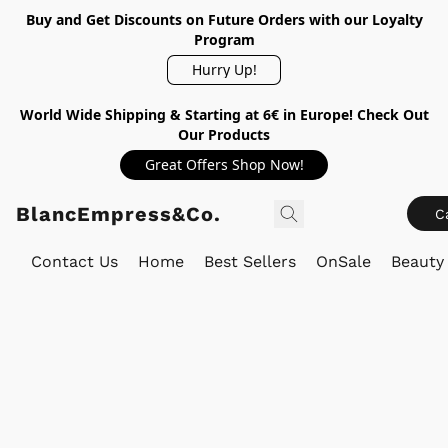
Buy and Get Discounts on Future Orders with our Loyalty
Program
Hurry Up!
World Wide Shipping & Starting at 6€ in Europe! Check Out
Our Products
Great Offers Shop Now!
BlancEmpress&Co.
C
Contact Us
Home
Best Sellers
OnSale
Beauty