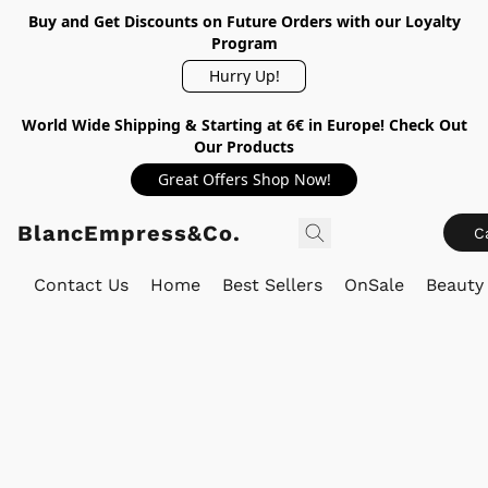
Buy and Get Discounts on Future Orders with our Loyalty
Program
Hurry Up!
World Wide Shipping & Starting at 6€ in Europe! Check Out
Our Products
Great Offers Shop Now!
BlancEmpress&Co.
C
Contact Us
Home
Best Sellers
OnSale
Beauty