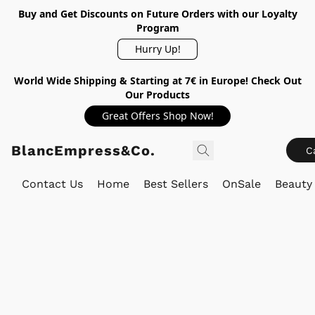
Buy and Get Discounts on Future Orders with our Loyalty
Program
Hurry Up!
World Wide Shipping & Starting at 7€ in Europe! Check Out
Our Products
Great Offers Shop Now!
BlancEmpress&Co.
C
Contact Us
Home
Best Sellers
OnSale
Beauty